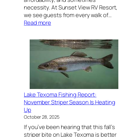
necessity. At Sunset View RV Resort,
we see guests from every walk of…
:
Read more
Why
People
Choose
RV
Living
—
From
Weekend
Getaways
Lake Texoma Fishing Report:
to
November Striper Season Is Heating
Long-
Up
Term
October 28, 2025
Work
If you’ve been hearing that this fall’s
Stays
striper bite on Lake Texoma is better