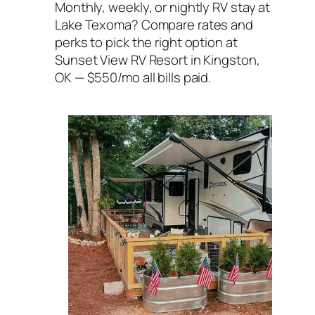
Monthly, weekly, or nightly RV stay at
Lake Texoma? Compare rates and
perks to pick the right option at
Sunset View RV Resort in Kingston,
OK — $550/mo all bills paid.