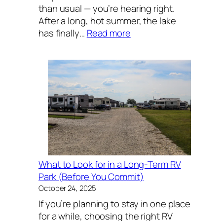
than usual — you’re hearing right.
After a long, hot summer, the lake
:
has finally…
Read more
Lake
Texoma
Fishing
Report:
November
Striper
Season
Is
Heating
Up
What to Look for in a Long-Term RV
Park (Before You Commit)
October 24, 2025
If you’re planning to stay in one place
for a while, choosing the right RV