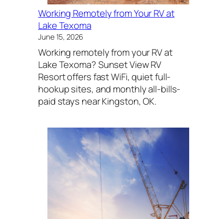
Working Remotely from Your RV at
Lake Texoma
June 15, 2026
Working remotely from your RV at
Lake Texoma? Sunset View RV
Resort offers fast WiFi, quiet full-
hookup sites, and monthly all-bills-
paid stays near Kingston, OK.