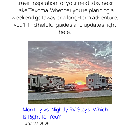
travel inspiration for your next stay near
Lake Texoma. Whether you’re planning a
weekend getaway or a long-term adventure,
you’ll find helpful guides and updates right
here.
Monthly vs. Nightly RV Stays: Which
Is Right for You?
June 22, 2026