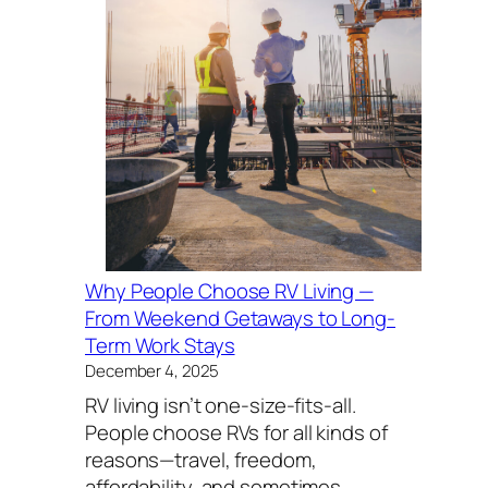
Why People Choose RV Living —
From Weekend Getaways to Long-
Term Work Stays
December 4, 2025
RV living isn’t one-size-fits-all.
People choose RVs for all kinds of
reasons—travel, freedom,
affordability, and sometimes