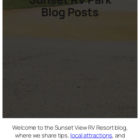
Blog Posts
Welcome to the Sunset View RV Resort blog,
where we share tips,
local attractions
, and