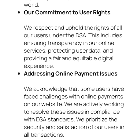
world.
Our Commitment to User Rights
We respect and uphold the rights of all
our users under the DSA. This includes
ensuring transparency in our online
services, protecting user data, and
providing a fair and equitable digital
experience.
Addressing Online Payment Issues
We acknowledge that some users have
faced challenges with online payments
on our website. We are actively working
to resolve these issues in compliance
with DSA standards. We prioritize the
security and satisfaction of our users in
all transactions.