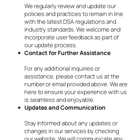
We regularly review and update our
policies and practices to remain in line
with the latest DSA regulations and
industry standards. We welcome and
incorporate user feedback as part of
our update process.
Contact for Further Assistance
For any additional inquiries or
assistance, please contact us at the
number or email provided above. We are
here to ensure your experience with us
is seamless and enjoyable.
Updates and Communication
Stay informed about any updates or
changes in our services by checking
our website. We will communicate any