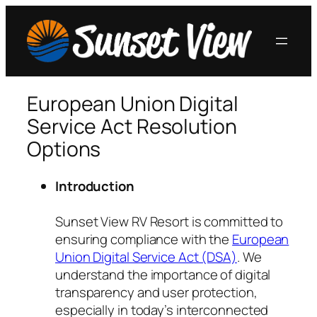
Skip
to
content
European Union Digital
Service Act Resolution
Options
Introduction
Sunset View RV Resort is committed to
ensuring compliance with the
European
Union Digital Service Act (DSA)
. We
understand the importance of digital
transparency and user protection,
especially in today’s interconnected