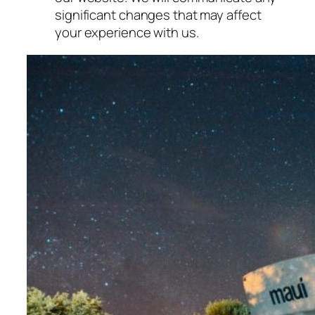
significant changes that may affect
your experience with us.