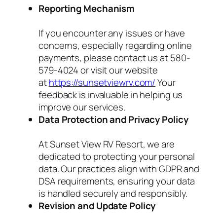
Reporting Mechanism
If you encounter any issues or have
concerns, especially regarding online
payments, please contact us at 580-
579-4024 or visit our website
at
https://sunsetviewrv.com/
Your
feedback is invaluable in helping us
improve our services.
Data Protection and Privacy Policy
At Sunset View RV Resort, we are
dedicated to protecting your personal
data. Our practices align with GDPR and
DSA requirements, ensuring your data
is handled securely and responsibly.
Revision and Update Policy