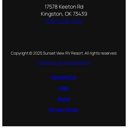
17578 Keeton Rd
Kingston, OK 73439
(580) 579-4024
Facebook
Instagram
Copyright © 2025 Sunset View RV Resort. All rights reserved.
created by Texoma Marketing
Contact Us
Map
Rules
Privacy Policy