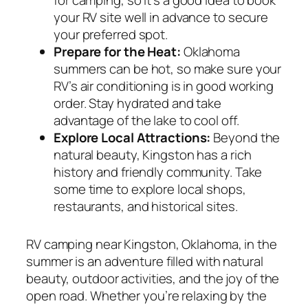
your RV site well in advance to secure
your preferred spot.
Prepare for the Heat:
Oklahoma
summers can be hot, so make sure your
RV’s air conditioning is in good working
order. Stay hydrated and take
advantage of the lake to cool off.
Explore Local Attractions:
Beyond the
natural beauty, Kingston has a rich
history and friendly community. Take
some time to explore local shops,
restaurants, and historical sites.
RV camping near Kingston, Oklahoma, in the
summer is an adventure filled with natural
beauty, outdoor activities, and the joy of the
open road. Whether you’re relaxing by the