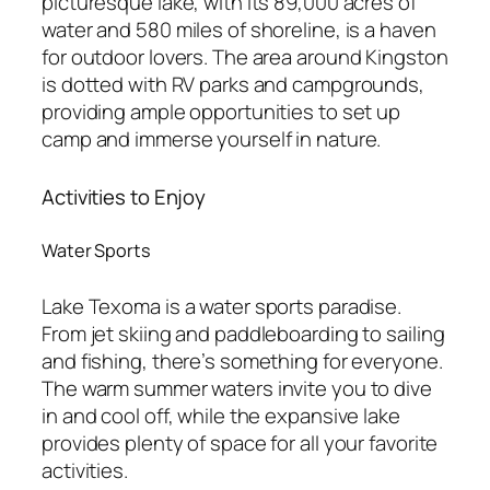
picturesque lake, with its 89,000 acres of
water and 580 miles of shoreline, is a haven
for outdoor lovers. The area around Kingston
is dotted with RV parks and campgrounds,
providing ample opportunities to set up
camp and immerse yourself in nature.
Activities to Enjoy
Water Sports
Lake Texoma is a water sports paradise.
From jet skiing and paddleboarding to sailing
and fishing, there’s something for everyone.
The warm summer waters invite you to dive
in and cool off, while the expansive lake
provides plenty of space for all your favorite
activities.