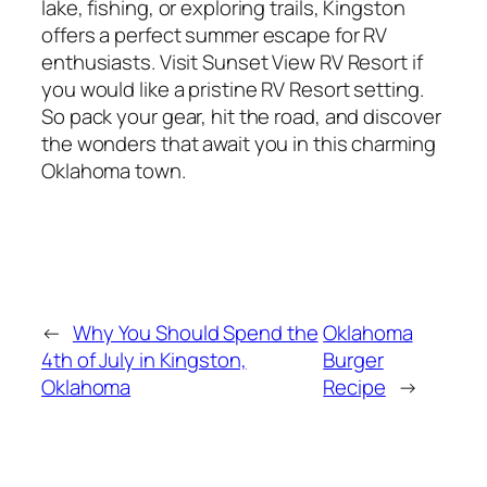
lake, fishing, or exploring trails, Kingston
offers a perfect summer escape for RV
enthusiasts. Visit Sunset View RV Resort if
you would like a pristine RV Resort setting.
So pack your gear, hit the road, and discover
the wonders that await you in this charming
Oklahoma town.
←
Why You Should Spend the
Oklahoma
4th of July in Kingston,
Burger
Oklahoma
Recipe
→