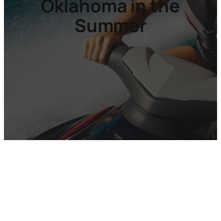
Oklahoma in the
Summer