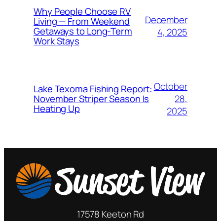
Why People Choose RV
December
Living — From Weekend
Getaways to Long-Term
4, 2025
Work Stays
October
Lake Texoma Fishing Report:
28,
November Striper Season Is
Heating Up
2025
17578 Keeton Rd