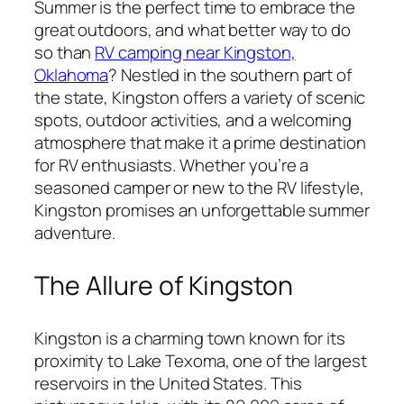
Summer is the perfect time to embrace the
great outdoors, and what better way to do
so than
RV camping near Kingston,
Oklahoma
? Nestled in the southern part of
the state, Kingston offers a variety of scenic
spots, outdoor activities, and a welcoming
atmosphere that make it a prime destination
for RV enthusiasts. Whether you’re a
seasoned camper or new to the RV lifestyle,
Kingston promises an unforgettable summer
adventure.
The Allure of Kingston
Kingston is a charming town known for its
proximity to Lake Texoma, one of the largest
reservoirs in the United States. This