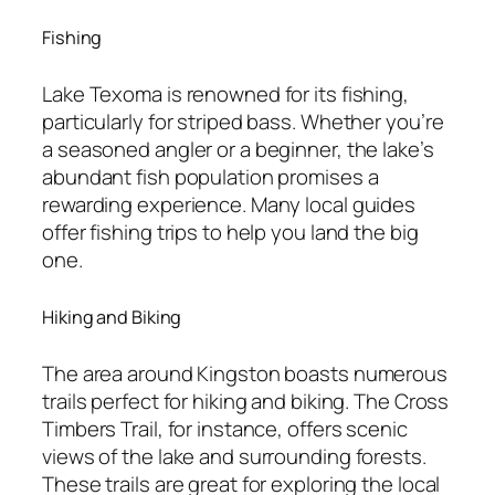
Fishing
Lake Texoma is renowned for its fishing,
particularly for striped bass. Whether you’re
a seasoned angler or a beginner, the lake’s
abundant fish population promises a
rewarding experience. Many local guides
offer fishing trips to help you land the big
one.
Hiking and Biking
The area around Kingston boasts numerous
trails perfect for hiking and biking. The Cross
Timbers Trail, for instance, offers scenic
views of the lake and surrounding forests.
These trails are great for exploring the local