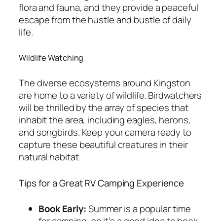
flora and fauna, and they provide a peaceful
escape from the hustle and bustle of daily
life.
Wildlife Watching
The diverse ecosystems around Kingston
are home to a variety of wildlife. Birdwatchers
will be thrilled by the array of species that
inhabit the area, including eagles, herons,
and songbirds. Keep your camera ready to
capture these beautiful creatures in their
natural habitat.
Tips for a Great RV Camping Experience
Book Early:
Summer is a popular time
for camping, so it’s a good idea to book