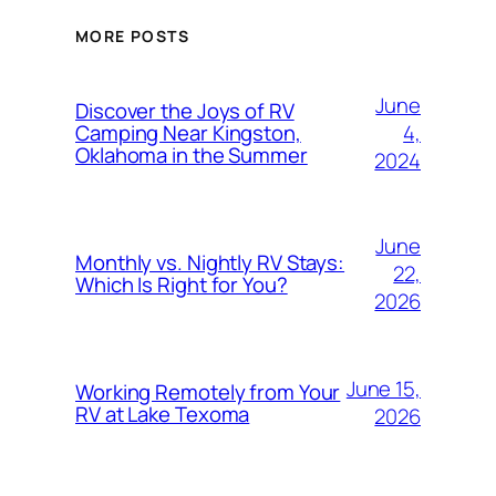
MORE POSTS
June
Discover the Joys of RV
4,
Camping Near Kingston,
Oklahoma in the Summer
2024
June
Monthly vs. Nightly RV Stays:
22,
Which Is Right for You?
2026
June 15,
Working Remotely from Your
RV at Lake Texoma
2026